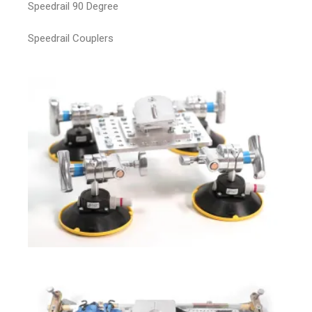
Speedrail 90 Degree
Speedrail Couplers