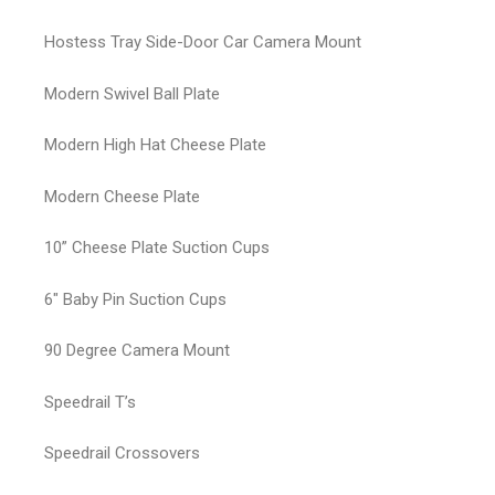
Hostess Tray Side-Door Car Camera Mount
Modern Swivel Ball Plate
Modern High Hat Cheese Plate
Modern Cheese Plate
10” Cheese Plate Suction Cups
6″ Baby Pin Suction Cups
90 Degree Camera Mount
Speedrail T’s
Speedrail Crossovers