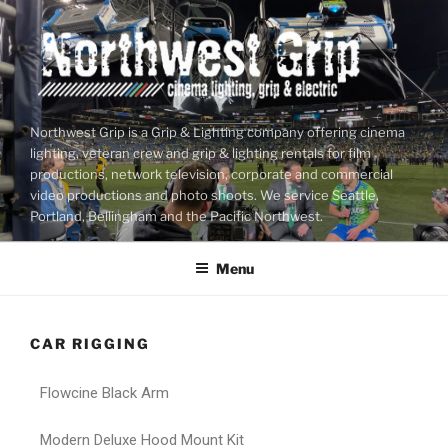
Northwest Grip is a Grip & Lighting company offering cinema
lighting, veteran crew and grip & lighting rentals for film
productions, network television, corporate and commercial
video productions and photo shoots. We service Seattle,
Portland, Bellingham and the Pacific Northwest.
Menu
CAR RIGGING
Flowcine Black Arm
Modern Deluxe Hood Mount Kit