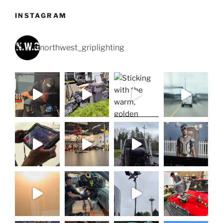
INSTAGRAM
northwest_griplighting