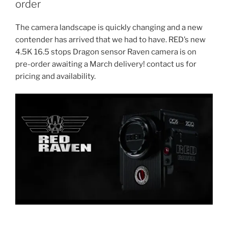
order
The camera landscape is quickly changing and a new
contender has arrived that we had to have. RED’s new
4.5K 16.5 stops Dragon sensor Raven camera is on
pre-order awaiting a March delivery! contact us for
pricing and availability.