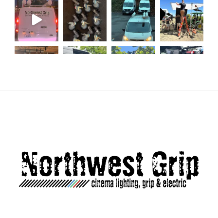
Load More...
Follow on Instagram