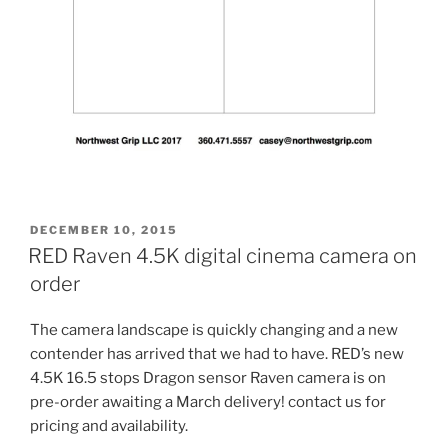
POSTED
DECEMBER 10, 2015
ON
RED Raven 4.5K digital cinema camera on
order
The camera landscape is quickly changing and a new
contender has arrived that we had to have. RED’s new
4.5K 16.5 stops Dragon sensor Raven camera is on
pre-order awaiting a March delivery! contact us for
pricing and availability.