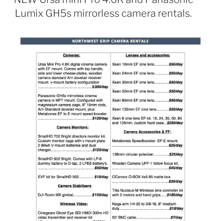
Lumix GH5s mirrorless camera rentals.