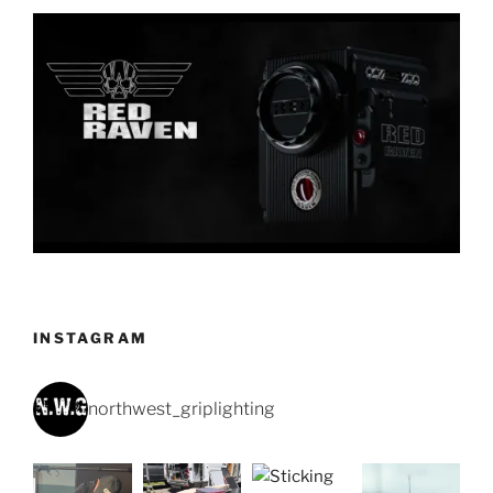
INSTAGRAM
northwest_griplighting