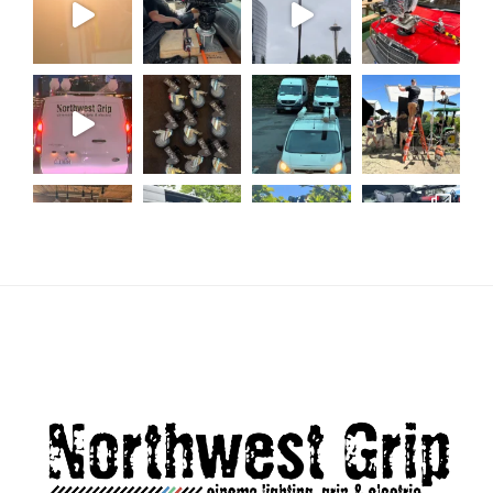
Load More...
Follow on Instagram