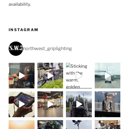
availability.
INSTAGRAM
northwest_griplighting