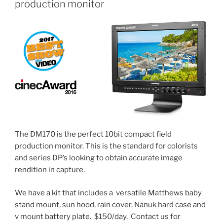
production monitor
The DM170 is the perfect 10bit compact field
production monitor. This is the standard for colorists
and series DP’s looking to obtain accurate image
rendition in capture.
We have a kit that includes a versatile Matthews baby
stand mount, sun hood, rain cover, Nanuk hard case and
v mount battery plate. $150/day. Contact us for