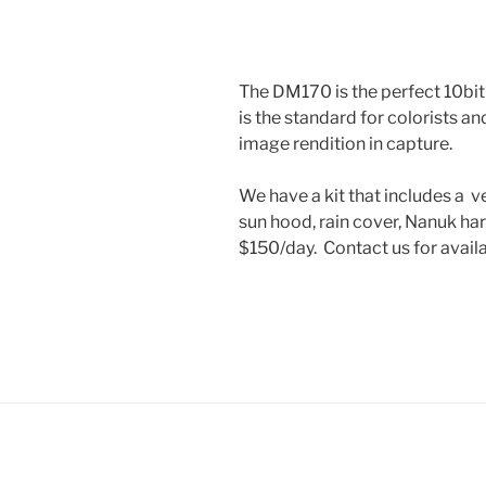
The DM170 is the perfect 10bit
is the standard for colorists a
image rendition in capture.
We have a kit that includes a 
sun hood, rain cover, Nanuk ha
$150/day. Contact us for availab