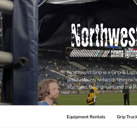
Skip
to
content
Northwest Grip is a Grip & Ligh
productions, network televisio
Portland, Bellingham and the P
Equipment Rentals
Grip Truc