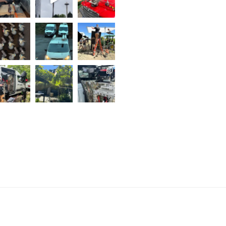
..
Follow on Instagram