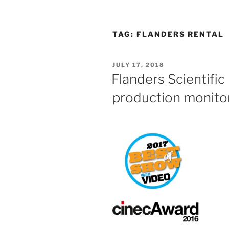
TAG:
FLANDERS RENTAL
POSTED
JULY 17, 2018
ON
Flanders Scientifi
production monito