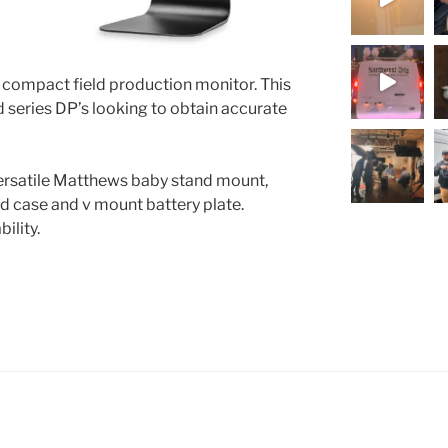
 compact field production monitor. This
nd series DP’s looking to obtain accurate
versatile Matthews baby stand mount,
rd case and v mount battery plate.
ility.
Load More.