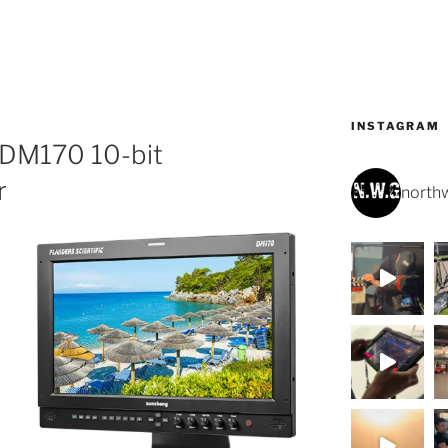
INSTAGRAM
c DM170 10-bit
r
northw