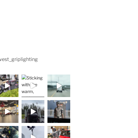
est_griplighting