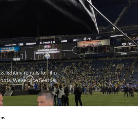
 lighting rentals for film
ots. We service Seattle,
ms