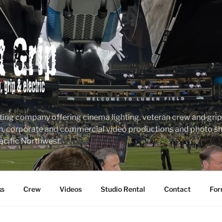
ting company offering cinema lighting, veteran crew and grip &
n, corporate and commercial video productions and photo sho
acific Northwest.
ks
Crew
Videos
Studio Rental
Contact
For