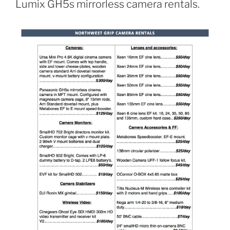
Lumix GH5s mirrorless camera rentals.