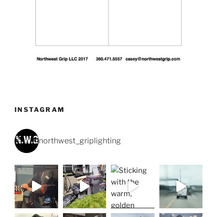
INSTAGRAM
northwest_griplighting