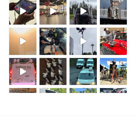
Load More...
Follow on Instagram