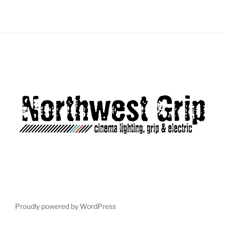
Load More...
Follow on Instagram
Proudly powered by WordPress