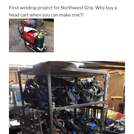
First welding project for Northwest Grip. Why buy a
head cart when you can make one?!