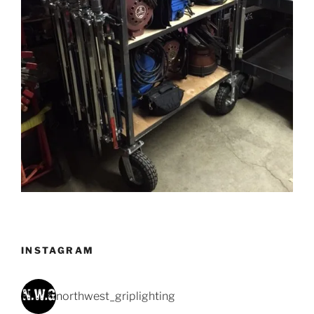
INSTAGRAM
northwest_griplighting