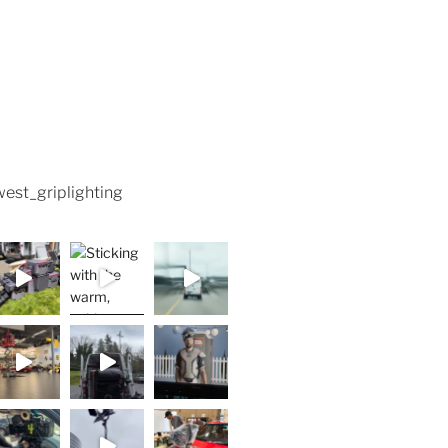
est_griplighting