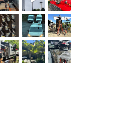
..
Follow on Instagram