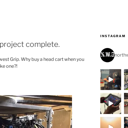
INSTAGRAM
project complete.
northw
hwest Grip. Why buy a head cart when you
ke one?!