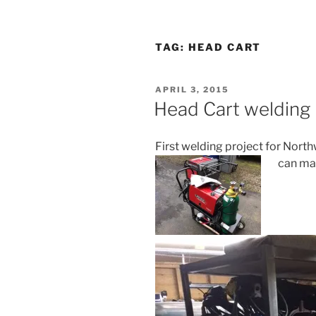
TAG:
HEAD CART
POSTED
APRIL 3, 2015
ON
Head Cart welding 
First welding project for Nort
can ma