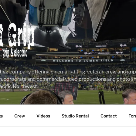
ting company offering cinema lighting, veteran crew and grip &
n, corporate and commercial video productions and photo sho
acific Northwest.
ks
Crew
Videos
Studio Rental
Contact
For