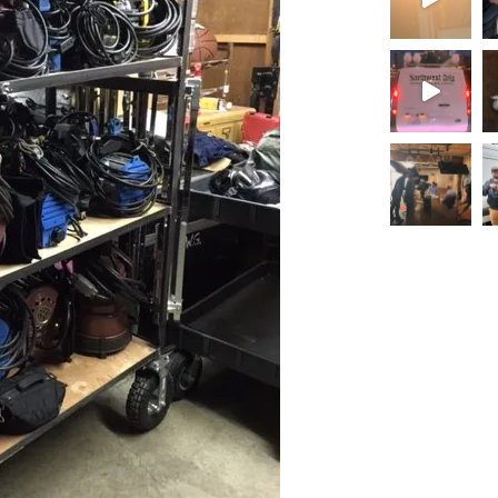
Load More.