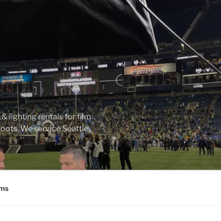
 lighting rentals for film
ots. We service Seattle,
ms