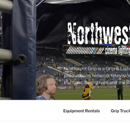
Skip
to
content
Northwest Grip is a Grip & Ligh
productions, network televisio
Portland, Bellingham and the P
Equipment Rentals
Grip Truc