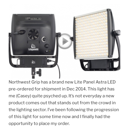
Northwest Grip has a brand new Lite Panel Astra LED
pre-ordered for shipment in Dec 2014. This light has
me (Casey) quite psyched up. It’s not everyday a new
product comes out that stands out from the crowd in
the lighting sector. I’ve been following the progression
of this light for some time now and I finally had the
opportunity to place my order.