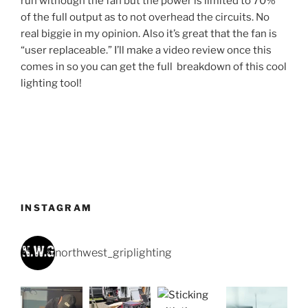
run withough the fan but the power is limited to 70%
of the full output as to not overhead the circuits. No
real biggie in my opinion. Also it’s great that the fan is
“user replaceable.” I’ll make a video review once this
comes in so you can get the full breakdown of this cool
lighting tool!
INSTAGRAM
northwest_griplighting