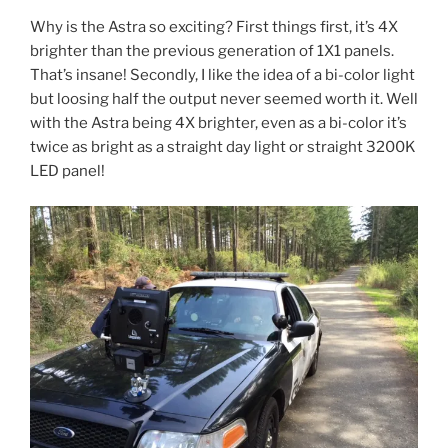
Why is the Astra so exciting? First things first, it’s 4X
brighter than the previous generation of 1X1 panels.
That’s insane! Secondly, I like the idea of a bi-color light
but loosing half the output never seemed worth it. Well
with the Astra being 4X brighter, even as a bi-color it’s
twice as bright as a straight day light or straight 3200K
LED panel!