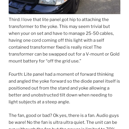
Third: I love that lite panel got hip to attaching the
transformer to the yoke. This may seem trivial but
when your on set and have to manage 25-50 cables,
having one cord coming off this light with a self
contained transformer fixed is really nice! The
transformer can be swapped out for a V-mount or Gold
mount battery for “off the grid use.”
Fourth: Lite panel had a moment of forward thinking
and angled the yoke forward so the diode panel itself is
positioned out from the stand and yoke allowing a
better and unobstructed tilt down when needing to
light subjects at a steep angle.
The fan, good or bad? Ok yes, there is a fan. Audio guys
be ware! No the fan is ultra ultra quiet. The unit can be