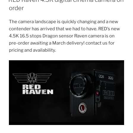
order
The camera landscape is quickly changing and a new
contender has arrived that we had to have. RED’s new
4.5K 16.5 stops Dragon sensor Raven camera is on
pre-order awaiting a March delivery! contact us for
pricing and availability.