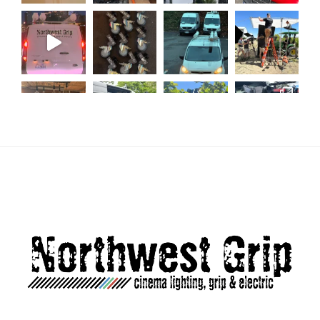
Load More...
Follow on Instagram