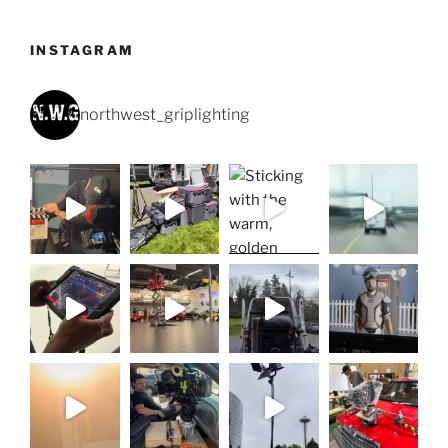
INSTAGRAM
northwest_griplighting