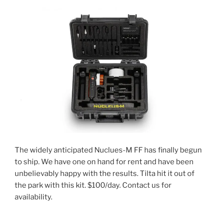
The widely anticipated Nuclues-M FF has finally begun
to ship. We have one on hand for rent and have been
unbelievably happy with the results. Tilta hit it out of
the park with this kit. $100/day. Contact us for
availability.