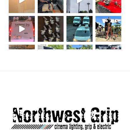
Load More...
Follow on Instagram