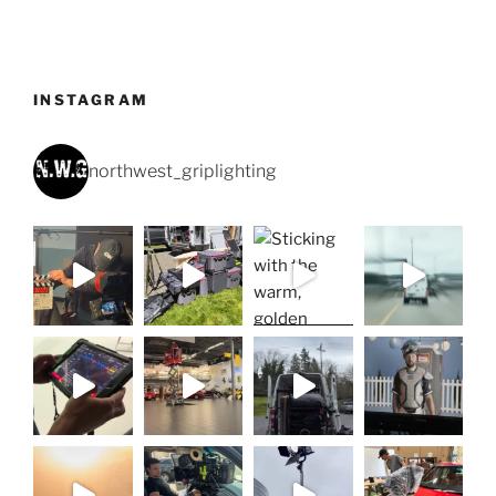
INSTAGRAM
northwest_griplighting