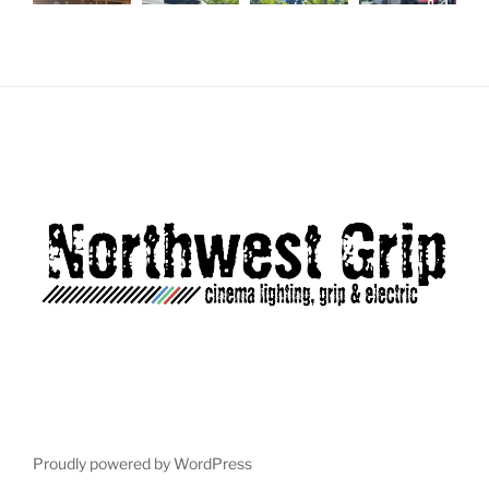
Load More...
Follow on Instagram
Proudly powered by WordPress