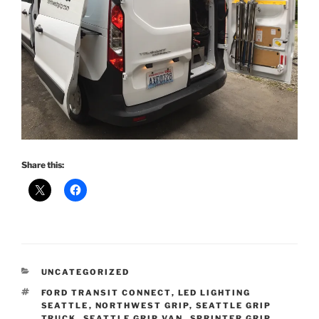
Share this:
CATEGORIES
UNCATEGORIZED
TAGS
FORD TRANSIT CONNECT
,
LED LIGHTING
SEATTLE
,
NORTHWEST GRIP
,
SEATTLE GRIP
TRUCK
,
SEATTLE GRIP VAN
,
SPRINTER GRIP