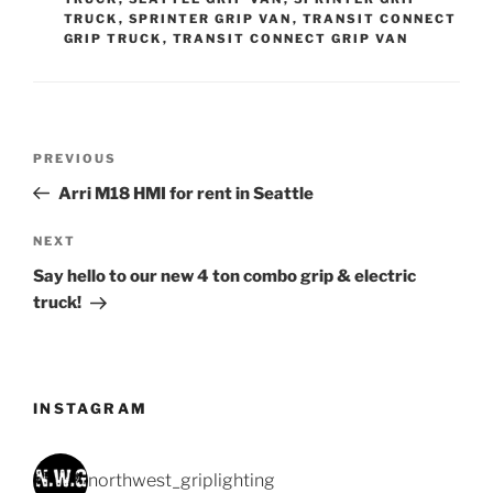
TRUCK
,
SPRINTER GRIP VAN
,
TRANSIT CONNECT
GRIP TRUCK
,
TRANSIT CONNECT GRIP VAN
Post
Previous
PREVIOUS
navigation
Post
Arri M18 HMI for rent in Seattle
Next
NEXT
Post
Say hello to our new 4 ton combo grip & electric
truck!
INSTAGRAM
northwest_griplighting