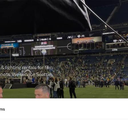
 lighting rentals for film
ots. We service Seattle,
ms