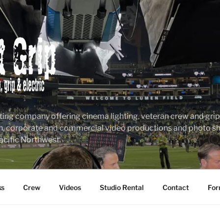
ting company offering cinema lighting, veteran crew and grip &
n, corporate and commercial video productions and photo sho
acific Northwest.
ks
Crew
Videos
Studio Rental
Contact
For