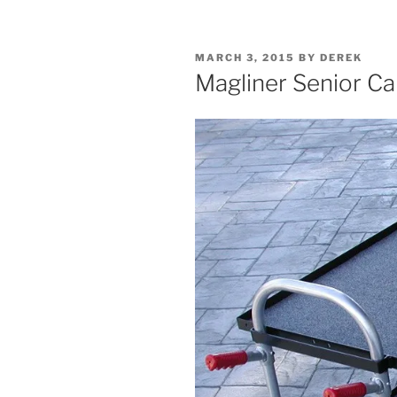
POSTED
MARCH 3, 2015
BY
DEREK
ON
Magliner Senior Ca