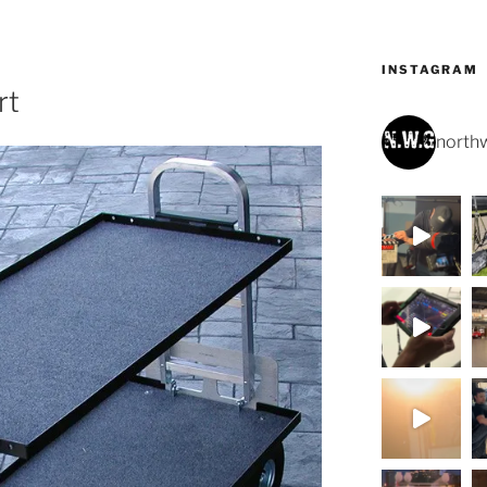
INSTAGRAM
rt
northw