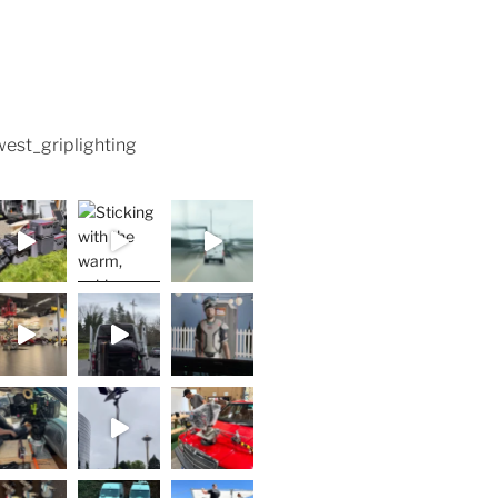
est_griplighting