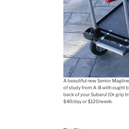
A beautiful new Senior Magliner
of study from A-B with ought bre
back of your Subaru! (Or grip tr
$40/day or $120/week.