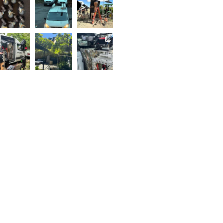
..
Follow on Instagram