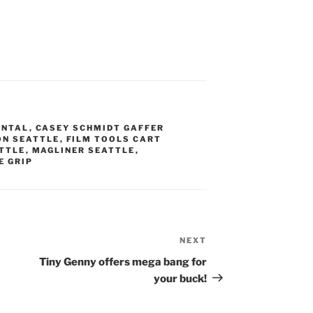
ENTAL
,
CASEY SCHMIDT GAFFER
ON SEATTLE
,
FILM TOOLS CART
ATTLE
,
MAGLINER SEATTLE
,
E GRIP
NEXT
Next
Post
Tiny Genny offers mega bang for
your buck!