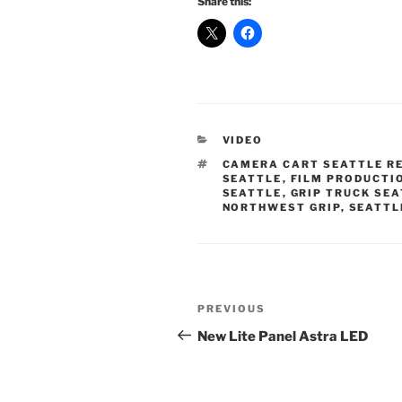
Share this:
CATEGORIES
VIDEO
TAGS
CAMERA CART SEATTLE R
SEATTLE
,
FILM PRODUCTI
SEATTLE
,
GRIP TRUCK SE
NORTHWEST GRIP
,
SEATTL
Post
Previous
PREVIOUS
navigation
Post
New Lite Panel Astra LED