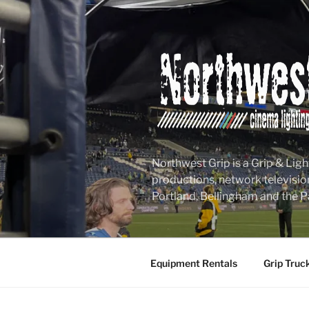
Skip
to
content
Northwest Grip is a Grip & Ligh
productions, network televisio
Portland, Bellingham and the P
Equipment Rentals
Grip Truc