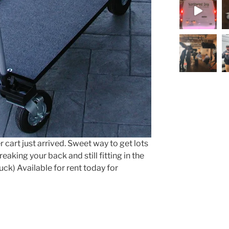
Load More.
 cart just arrived. Sweet way to get lots
aking your back and still fitting in the
uck) Available for rent today for