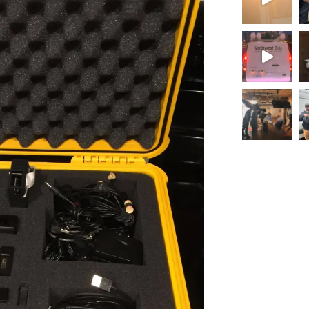
Load More.