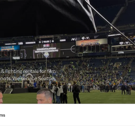
 lighting rentals for film
ots. We service Seattle,
ms