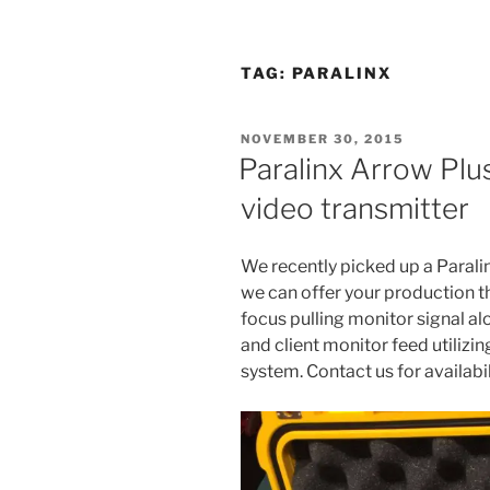
TAG:
PARALINX
POSTED
NOVEMBER 30, 2015
ON
Paralinx Arrow Plu
video transmitter
We recently picked up a Parali
we can offer your production th
focus pulling monitor signal al
and client monitor feed utilizi
system. Contact us for availabil