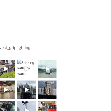
est_griplighting