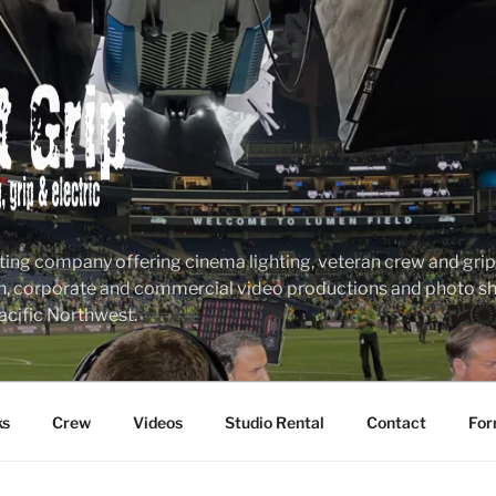
ting company offering cinema lighting, veteran crew and grip &
n, corporate and commercial video productions and photo sho
acific Northwest.
ks
Crew
Videos
Studio Rental
Contact
For