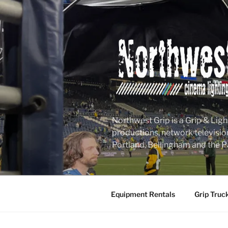
Skip
to
content
Northwest Grip is a Grip & Ligh
productions, network televisio
Portland, Bellingham and the P
Equipment Rentals
Grip Truc