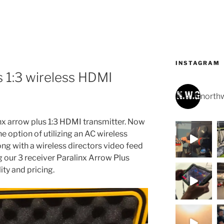
INSTAGRAM
s 1:3 wireless HDMI
northw
nx arrow plus 1:3 HDMI transmitter. Now
e option of utilizing an AC wireless
ong with a wireless directors video feed
ng our 3 receiver Paralinx Arrow Plus
ity and pricing.