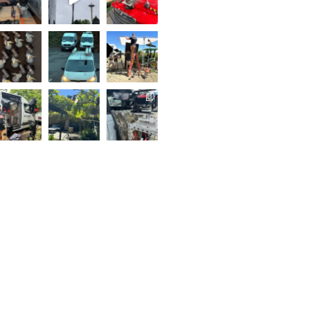
..
Follow on Instagram