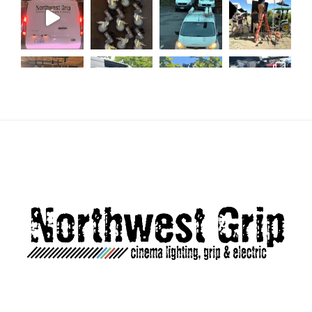
Load More...
Follow on Instagram