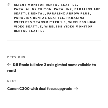
TAGS
CLIENT MONITOR RENTAL SEATTLE
,
PARALALINX TRITON
,
PARALINX
,
PARALINX ACE
SEATTLE RENTAL
,
PARALINX ARROW PLUS
,
PARALINX RENTAL SEATTLE
,
PARALINX
WIRELESS TRANSMITTER 1:3
,
WIRELESS HDMI
VIDEO SEATTLE
,
WIRELESS VIDEO MONITOR
RENTAL SEATTLE
Post
Previous
PREVIOUS
navigation
Post
DJI Ronin full size 3 axis gimbal now available to
rent!
Next
NEXT
Post
Canon C300 with dual focus upgrade