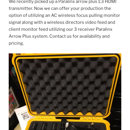
We recently picked up a Paralinx arrow plus 1:3 HDMI
transmitter. Now we can offer your production the
option of utilizing an AC wireless focus pulling monitor
signal along with a wireless directors video feed and
client monitor feed utilizing our 3 receiver Paralinx
Arrow Plus system. Contact us for availability and
pricing.