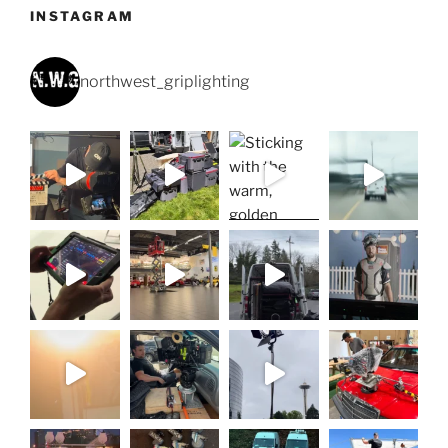
INSTAGRAM
northwest_griplighting