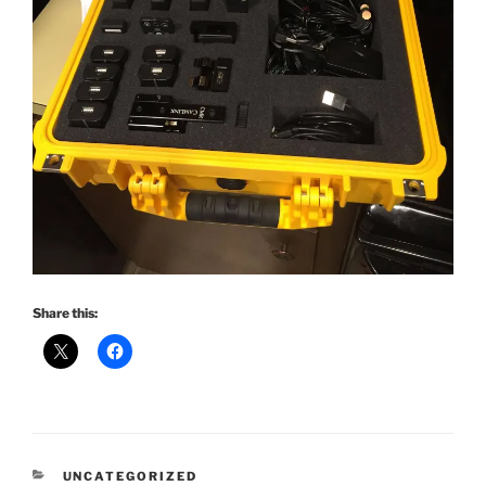
Share this:
CATEGORIES
UNCATEGORIZED