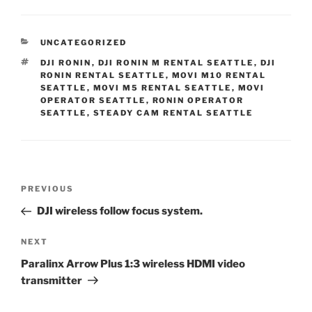
CATEGORIES
UNCATEGORIZED
TAGS
DJI RONIN
,
DJI RONIN M RENTAL SEATTLE
,
DJI
RONIN RENTAL SEATTLE
,
MOVI M10 RENTAL
SEATTLE
,
MOVI M5 RENTAL SEATTLE
,
MOVI
OPERATOR SEATTLE
,
RONIN OPERATOR
SEATTLE
,
STEADY CAM RENTAL SEATTLE
Post
Previous
PREVIOUS
navigation
Post
DJI wireless follow focus system.
Next
NEXT
Post
Paralinx Arrow Plus 1:3 wireless HDMI video
transmitter