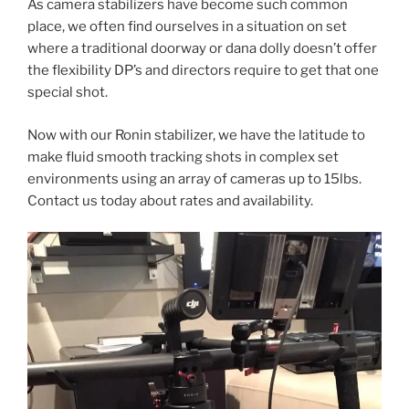
As camera stabilizers have become such common
place, we often find ourselves in a situation on set
where a traditional doorway or dana dolly doesn’t offer
the flexibility DP’s and directors require to get that one
special shot.
Now with our Ronin stabilizer, we have the latitude to
make fluid smooth tracking shots in complex set
environments using an array of cameras up to 15lbs.
Contact us today about rates and availability.