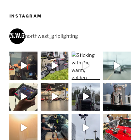
INSTAGRAM
northwest_griplighting