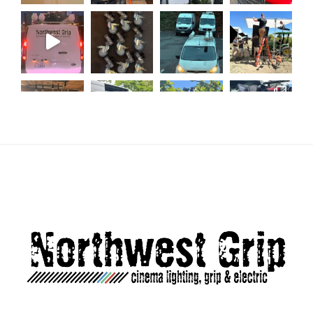
Load More...
Follow on Instagram