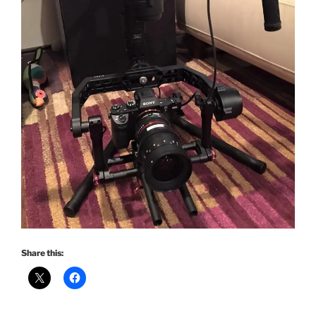
Share this: