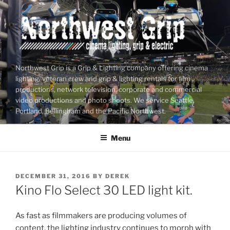
Skip
to
content
Northwest Grip is a Grip & Lighting company offering cinema
lighting, veteran crew and grip & lighting rentals for film
productions, network television, corporate and commercial
video productions and photo shoots. We service Seattle,
Portland, Bellingham and the Pacific Northwest.
Menu
POSTED
DECEMBER 31, 2016
BY
DEREK
ON
Kino Flo Select 30 LED light kit.
As fast as filmmakers are producing volumes of
content, the lighting industry continues to morph with