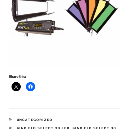
Share this:
CATEGORIES
UNCATEGORIZED
TAGS
KINO FLO SELECT 30 LED
,
KINO FLO SELECT 30