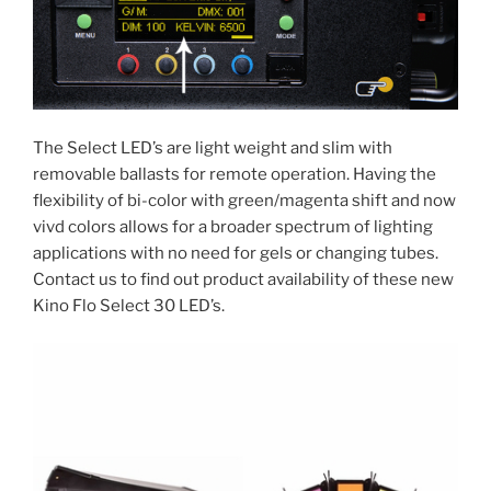
The Select LED’s are light weight and slim with
removable ballasts for remote operation. Having the
flexibility of bi-color with green/magenta shift and now
vivd colors allows for a broader spectrum of lighting
applications with no need for gels or changing tubes.
Contact us to find out product availability of these new
Kino Flo Select 30 LED’s.