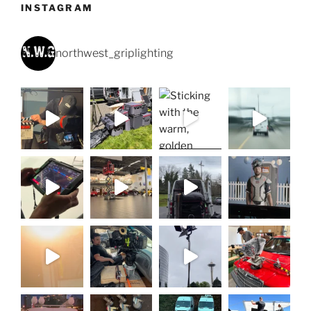
INSTAGRAM
northwest_griplighting