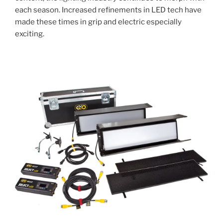
each season. Increased refinements in LED tech have
made these times in grip and electric especially
exciting.