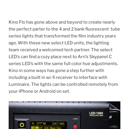
Kino Flo has gone above and beyond to create nearly
the perfect parter to the 4 and 2 bank fluorescent tube
series lights that transformed the film industry years
ago. With these new select LED units, the lighting
team received a welcomed tech partner. The select
LED’s can find a cozy place next to Arri’s Skypanel C
series LED’s with the same full color hue adjustments.
Kino in some ways has gone a step further with
including a built in wi-fi receiver to interface with
Luminaire. The lights can be controlled remotely from
your iPhone or Android on set.