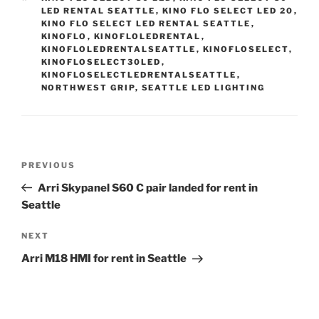
LED RENTAL SEATTLE
,
KINO FLO SELECT LED 20
,
KINO FLO SELECT LED RENTAL SEATTLE
,
KINOFLO
,
KINOFLOLEDRENTAL
,
KINOFLOLEDRENTALSEATTLE
,
KINOFLOSELECT
,
KINOFLOSELECT30LED
,
KINOFLOSELECTLEDRENTALSEATTLE
,
NORTHWEST GRIP
,
SEATTLE LED LIGHTING
Post
Previous
PREVIOUS
navigation
Post
Arri Skypanel S60 C pair landed for rent in
Seattle
Next
NEXT
Post
Arri M18 HMI for rent in Seattle