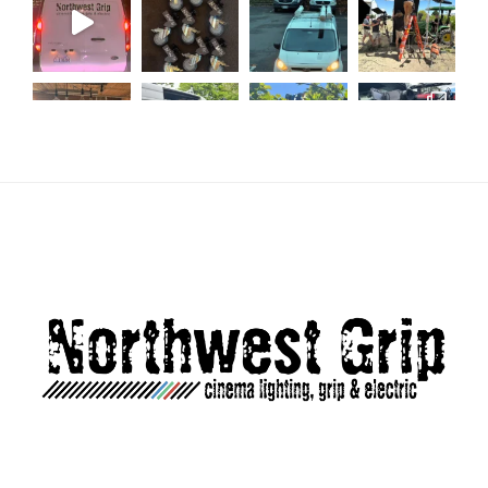
Load More...
Follow on Instagram