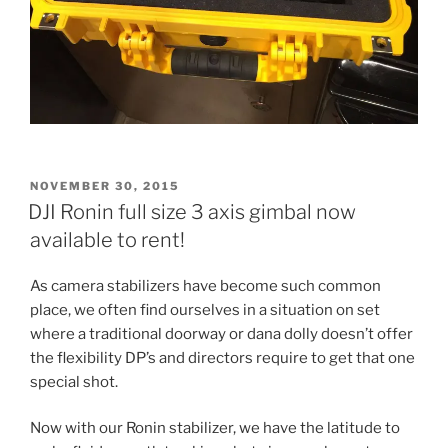
POSTED
NOVEMBER 30, 2015
ON
DJI Ronin full size 3 axis gimbal now
available to rent!
As camera stabilizers have become such common
place, we often find ourselves in a situation on set
where a traditional doorway or dana dolly doesn’t offer
the flexibility DP’s and directors require to get that one
special shot.
Now with our Ronin stabilizer, we have the latitude to