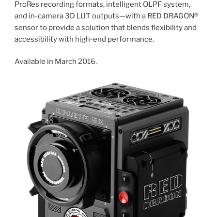
ProRes recording formats, intelligent OLPF system,
and in-camera 3D LUT outputs—with a RED DRAGON®
sensor to provide a solution that blends flexibility and
accessibility with high-end performance.
Available in March 2016.