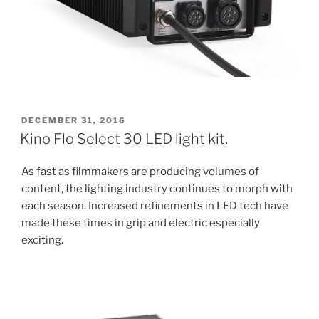
POSTED
DECEMBER 31, 2016
ON
Kino Flo Select 30 LED light kit.
As fast as filmmakers are producing volumes of
content, the lighting industry continues to morph with
each season. Increased refinements in LED tech have
made these times in grip and electric especially
exciting.