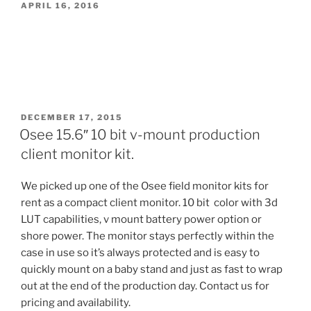
POSTED
APRIL 16, 2016
ON
POSTED
DECEMBER 17, 2015
ON
Osee 15.6″ 10 bit v-mount production
client monitor kit.
We picked up one of the Osee field monitor kits for
rent as a compact client monitor. 10 bit color with 3d
LUT capabilities, v mount battery power option or
shore power. The monitor stays perfectly within the
case in use so it’s always protected and is easy to
quickly mount on a baby stand and just as fast to wrap
out at the end of the production day. Contact us for
pricing and availability.