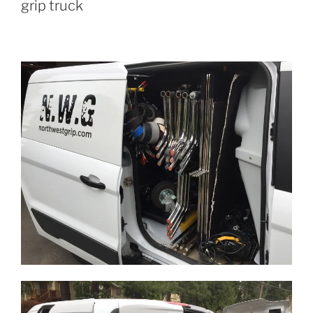
grip truck