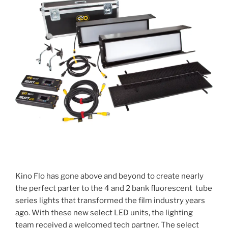
Kino Flo has gone above and beyond to create nearly
the perfect parter to the 4 and 2 bank fluorescent tube
series lights that transformed the film industry years
ago. With these new select LED units, the lighting
team received a welcomed tech partner. The select