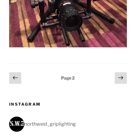
Posts
Previous
Next
Page
2
page
page
pagination
INSTAGRAM
northwest_griplighting