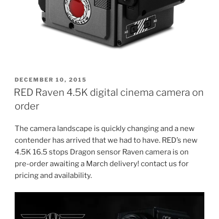
POSTED
DECEMBER 10, 2015
ON
RED Raven 4.5K digital cinema camera on
order
The camera landscape is quickly changing and a new
contender has arrived that we had to have. RED’s new
4.5K 16.5 stops Dragon sensor Raven camera is on
pre-order awaiting a March delivery! contact us for
pricing and availability.