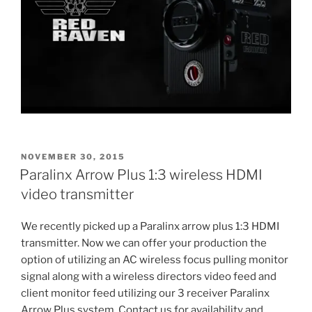
POSTED
NOVEMBER 30, 2015
ON
Paralinx Arrow Plus 1:3 wireless HDMI
video transmitter
We recently picked up a Paralinx arrow plus 1:3 HDMI
transmitter. Now we can offer your production the
option of utilizing an AC wireless focus pulling monitor
signal along with a wireless directors video feed and
client monitor feed utilizing our 3 receiver Paralinx
Arrow Plus system. Contact us for availability and