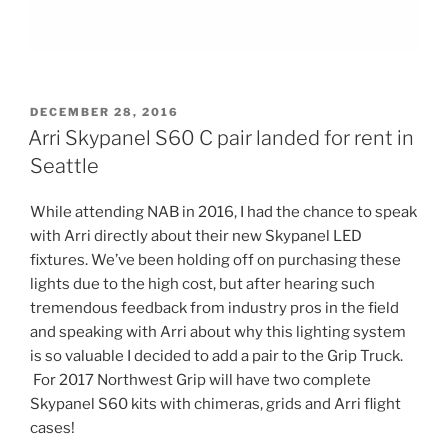
POSTED
DECEMBER 28, 2016
ON
Arri Skypanel S60 C pair landed for rent in
Seattle
While attending NAB in 2016, I had the chance to speak
with Arri directly about their new Skypanel LED
fixtures. We’ve been holding off on purchasing these
lights due to the high cost, but after hearing such
tremendous feedback from industry pros in the field
and speaking with Arri about why this lighting system
is so valuable I decided to add a pair to the Grip Truck.
For 2017 Northwest Grip will have two complete
Skypanel S60 kits with chimeras, grids and Arri flight
cases!