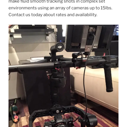
make fluid smooth tracking shots in complex set
environments using an array of cameras up to 15lbs.
Contact us today about rates and availability.