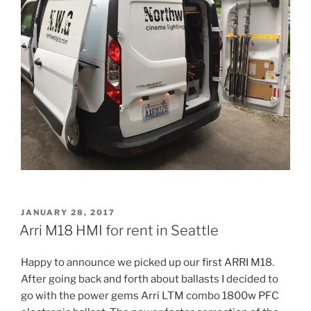
POSTED
JANUARY 28, 2017
ON
Arri M18 HMI for rent in Seattle
Happy to announce we picked up our first ARRI M18.
After going back and forth about ballasts I decided to
go with the power gems Arri LTM combo 1800w PFC