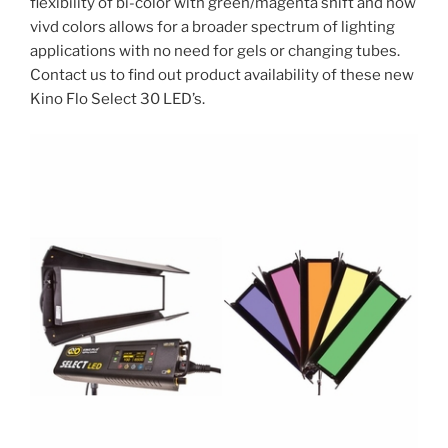
flexibility of bi-color with green/magenta shift and now
vivd colors allows for a broader spectrum of lighting
applications with no need for gels or changing tubes.
Contact us to find out product availability of these new
Kino Flo Select 30 LED’s.