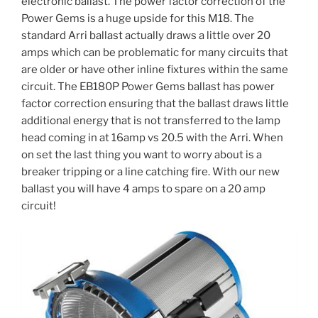
electronic ballast. The power factor correction of the
Power Gems is a huge upside for this M18. The
standard Arri ballast actually draws a little over 20
amps which can be problematic for many circuits that
are older or have other inline fixtures within the same
circuit. The EB180P Power Gems ballast has power
factor correction ensuring that the ballast draws little
additional energy that is not transferred to the lamp
head coming in at 16amp vs 20.5 with the Arri. When
on set the last thing you want to worry about is a
breaker tripping or a line catching fire. With our new
ballast you will have 4 amps to spare on a 20 amp
circuit!