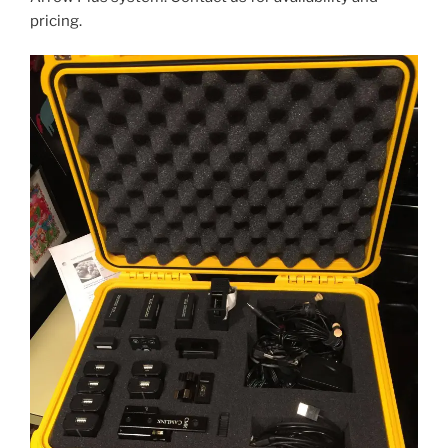
pricing.