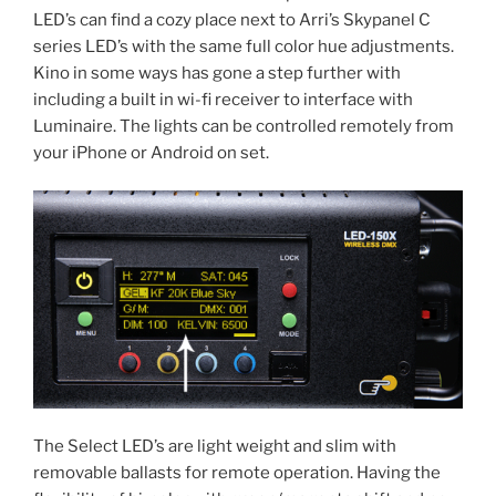
LED’s can find a cozy place next to Arri’s Skypanel C
series LED’s with the same full color hue adjustments.
Kino in some ways has gone a step further with
including a built in wi-fi receiver to interface with
Luminaire. The lights can be controlled remotely from
your iPhone or Android on set.
The Select LED’s are light weight and slim with
removable ballasts for remote operation. Having the