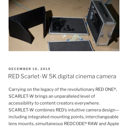
POSTED
DECEMBER 16, 2015
ON
RED Scarlet-W 5K digital cinema camera
Carrying on the legacy of the revolutionary RED ONE®,
SCARLET-W brings an unparalleled level of
accessibility to content creators everywhere.
SCARLET-W combines RED’s intuitive camera design—
including integrated mounting points, interchangeable
lens mounts, simultaneous REDCODE® RAW and Apple